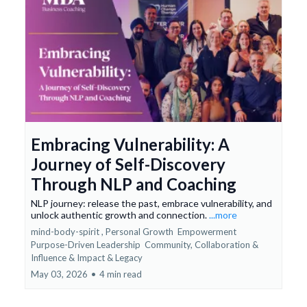
Embracing Vulnerability: A
Journey of Self-Discovery
Through NLP and Coaching
NLP journey: release the past, embrace vulnerability, and
unlock authentic growth and connection.
...more
mind-body-spirit ,
Personal Growth
Empowerment
Purpose-Driven Leadership
Community, Collaboration &
Influence &
Impact & Legacy
May 03, 2026
•
4 min read