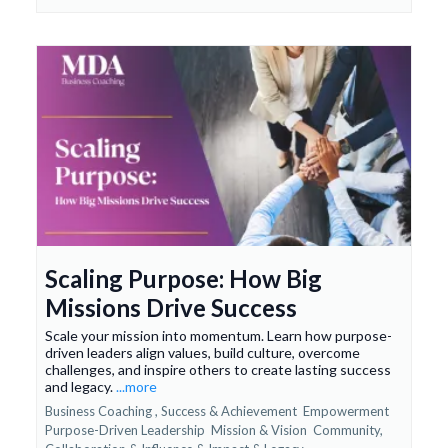
Scaling Purpose: How Big
Missions Drive Success
Scale your mission into momentum. Learn how purpose-
driven leaders align values, build culture, overcome
challenges, and inspire others to create lasting success
and legacy.
...more
Business Coaching ,
Success & Achievement
Empowerment
Purpose-Driven Leadership
Mission & Vision
Community,