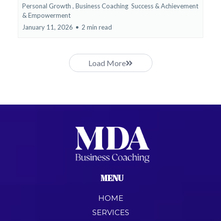
Personal Growth ,
Business Coaching
Success & Achievement
&
Empowerment
January 11, 2026
•
2 min read
Load More
MENU
HOME
SERVICES