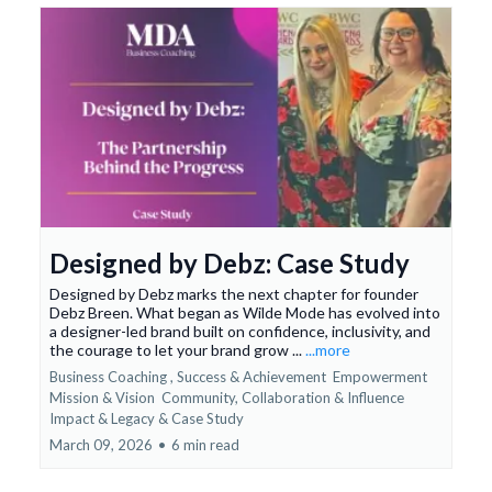
Designed by Debz: Case Study
Designed by Debz marks the next chapter for founder
Debz Breen. What began as Wilde Mode has evolved into
a designer-led brand built on confidence, inclusivity, and
the courage to let your brand grow ...
...more
Business Coaching ,
Success & Achievement
Empowerment
Mission & Vision
Community, Collaboration & Influence
Impact & Legacy &
Case Study
March 09, 2026
•
6 min read