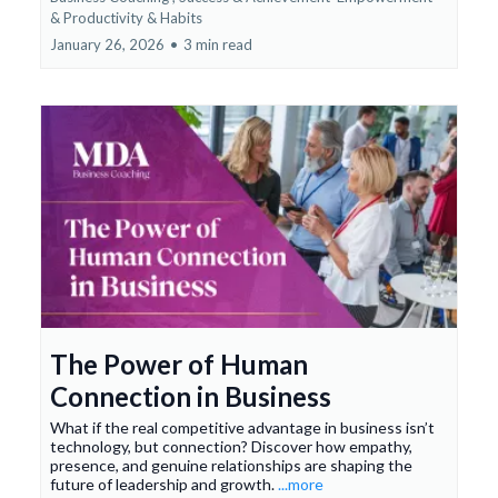
&
Productivity & Habits
January 26, 2026
•
3 min read
The Power of Human
Connection in Business
What if the real competitive advantage in business isn’t
technology, but connection? Discover how empathy,
presence, and genuine relationships are shaping the
future of leadership and growth.
...more