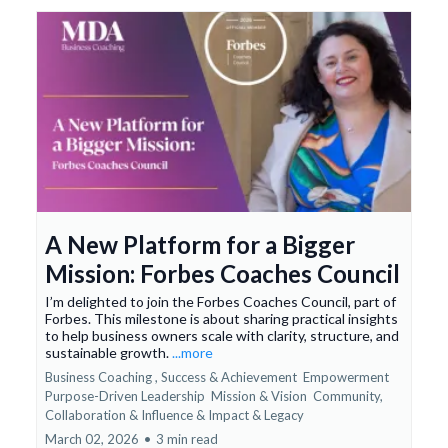
A New Platform for a Bigger
Mission: Forbes Coaches Council
I’m delighted to join the Forbes Coaches Council, part of
Forbes. This milestone is about sharing practical insights
to help business owners scale with clarity, structure, and
sustainable growth.
...more
Business Coaching ,
Success & Achievement
Empowerment
Purpose-Driven Leadership
Mission & Vision
Community,
Collaboration & Influence &
Impact & Legacy
March 02, 2026
•
3 min read