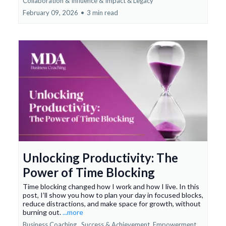
Collaboration & Influence &
Impact & Legacy
February 09, 2026
•
3 min read
Unlocking Productivity: The
Power of Time Blocking
Time blocking changed how I work and how I live. In this
post, I’ll show you how to plan your day in focused blocks,
reduce distractions, and make space for growth, without
burning out.
...more
Business Coaching ,
Success & Achievement
Empowerment