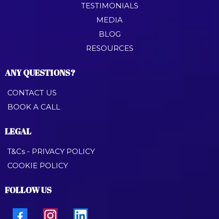
TESTIMONIALS
MEDIA
BLOG
RESOURCES
ANY QUESTIONS?
CONTACT US
BOOK A CALL
LEGAL
T&Cs - PRIVACY POLICY
COOKIE POLICY
FOLLOW US