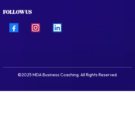
FOLLOW US
©2025 MDA Business Coaching. All Rights Reserved.