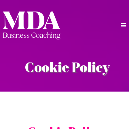
Cookie Policy