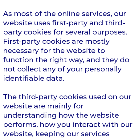
As most of the online services, our
website uses first-party and third-
party cookies for several purposes.
First-party cookies are mostly
necessary for the website to
function the right way, and they do
not collect any of your personally
identifiable data.
The third-party cookies used on our
website are mainly for
understanding how the website
performs, how you interact with our
website, keeping our services