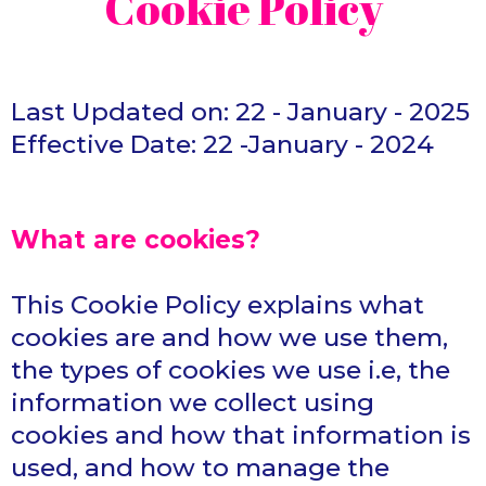
Cookie Policy
Last Updated on: 22 - January - 2025
Effective Date: 22 -January - 2024
What are cookies?
This Cookie Policy explains what
cookies are and how we use them,
the types of cookies we use i.e, the
information we collect using
cookies and how that information is
used, and how to manage the