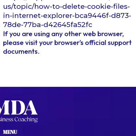
us/topic/how-to-delete-cookie-files-
in-internet-explorer-bca9446f-d873-
78de-77ba-d42645fa52fc
If you are using any other web browser,
please visit your browser’s official support
documents.
MENU