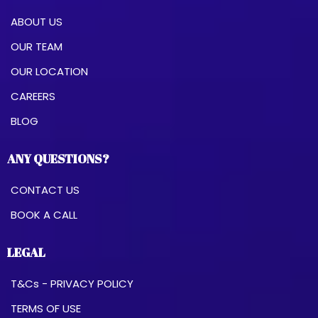
ABOUT US
OUR TEAM
OUR LOCATION
CAREERS
BLOG
ANY QUESTIONS?
CONTACT US
BOOK A CALL
LEGAL
T&Cs - PRIVACY POLICY
TERMS OF USE