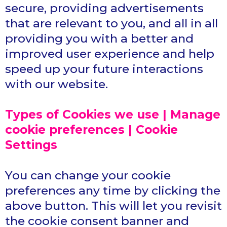
secure, providing advertisements
that are relevant to you, and all in all
providing you with a better and
improved user experience and help
speed up your future interactions
with our website.
Types of Cookies we use | Manage
cookie preferences | Cookie
Settings
You can change your cookie
preferences any time by clicking the
above button. This will let you revisit
the cookie consent banner and