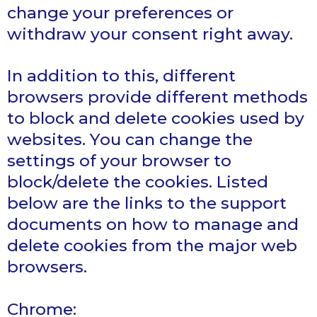
change your preferences or
withdraw your consent right away.
In addition to this, different
browsers provide different methods
to block and delete cookies used by
websites. You can change the
settings of your browser to
block/delete the cookies. Listed
below are the links to the support
documents on how to manage and
delete cookies from the major web
browsers.
Chrome: