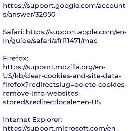
https://support.google.com/account
s/answer/32050
Safari
:
https://support.apple.com/en-
in/guide/safari/sfri11471/mac
Firefox
:
https://support.mozilla.org/en-
US/kb/clear-cookies-and-site-data-
firefox?redirectslug=delete-cookies-
remove-info-websites-
stored&redirectlocale=en-US
Internet
Explorer:
https://support.microsoft.com/en-