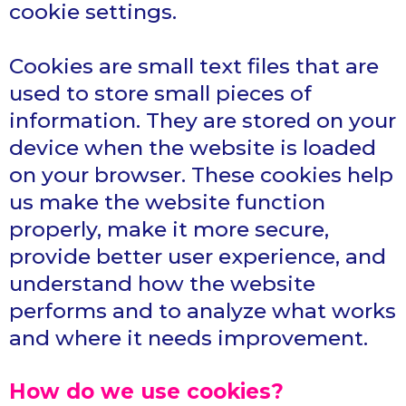
cookie settings.
Cookies are small text files that are
used to store small pieces of
information. They are stored on your
device when the website is loaded
on your browser. These cookies help
us make the website function
properly, make it more secure,
provide better user experience, and
understand how the website
performs and to analyze what works
and where it needs improvement.
How do we use cookies?