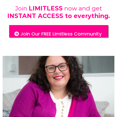
Join
LIMITLESS
now and get
INSTANT ACCESS to everything.
Join Our FREE Limitless Community