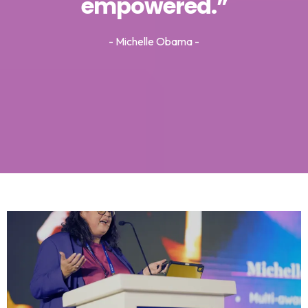
empowered.”
- Michelle Obama -