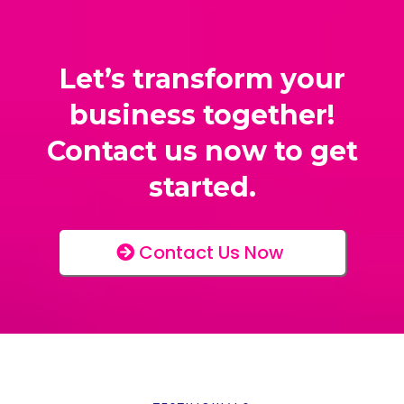
Let’s transform your
business together!
Contact us now to get
started.
Contact Us Now