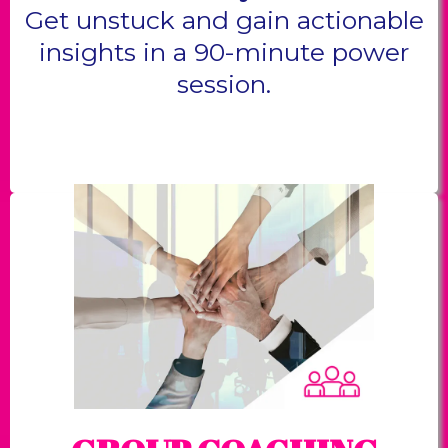
Get unstuck and gain actionable
insights in a 90-minute power
session.