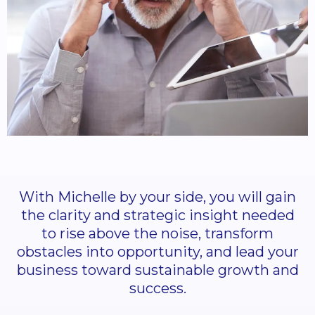
With Michelle by your side, you will gain
the clarity and strategic insight needed
to rise above the noise, transform
obstacles into opportunity, and lead your
business toward sustainable growth and
success.