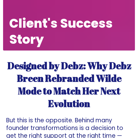
Client's Success
Story
Designed by Debz: Why Debz
Breen Rebranded Wilde
Mode to Match Her Next
Evolution
But this is the opposite. Behind many
founder transformations is a decision to
get the right support at the right time —