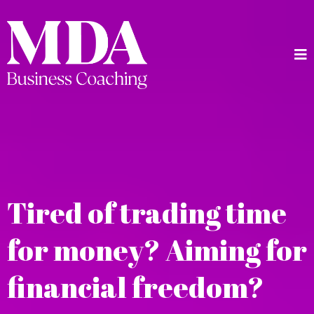
Tired of trading time
for money? Aiming for
financial freedom?