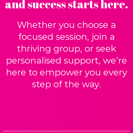
and success starts here.
Whether you choose a
focused session, join a
thriving group, or seek
personalised support, we’re
here to empower you every
step of the way.