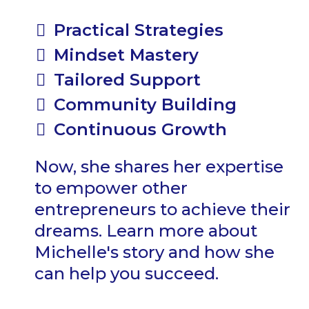
Practical Strategies
Mindset Mastery
Tailored Support
Community Building
Continuous Growth
Now, she shares her expertise
to empower other
entrepreneurs to achieve their
dreams. Learn more about
Michelle's story and how she
can help you succeed.