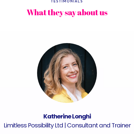
TESTIMONIALS
What they say about us
Katherine Longhi
Limitless Possibility Ltd | Consultant and Trainer