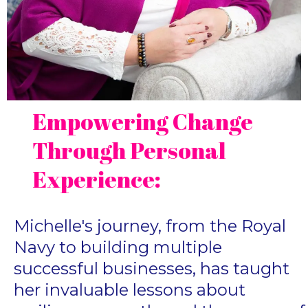
Empowering Change
Through Personal
Experience:
Michelle's journey, from the Royal
Navy to building multiple
successful businesses, has taught
her invaluable lessons about