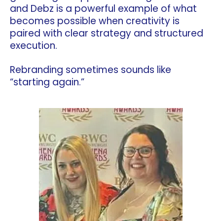
and Debz is a powerful example of what
becomes possible when creativity is
paired with clear strategy and structured
execution.
Rebranding sometimes sounds like
“starting again.”