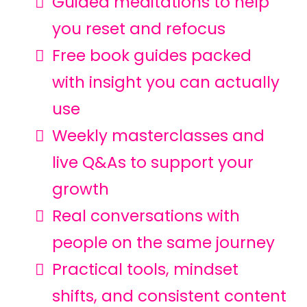
Guided meditations to help
you reset and refocus
Free book guides packed
with insight you can actually
use
Weekly masterclasses and
live Q&As to support your
growth
Real conversations with
people on the same journey
Practical tools, mindset
shifts, and consistent content