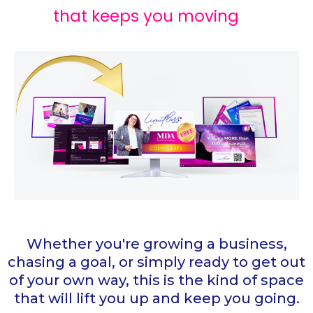
that keeps you moving
Whether you're growing a business,
chasing a goal, or simply ready to get out
of your own way, this is the kind of space
that will lift you up and keep you going.