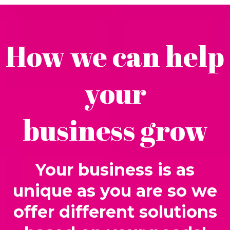
How we can help
your
business grow
Your business is as
unique as you are so we
offer different solutions