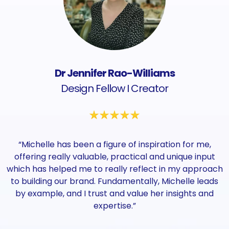
Dr Jennifer Rao-Williams
Design Fellow I Creator
“Michelle has been a figure of inspiration for me,
offering really valuable, practical and unique input
which has helped me to really reflect in my approach
to building our brand. Fundamentally, Michelle leads
by example, and I trust and value her insights and
expertise.”