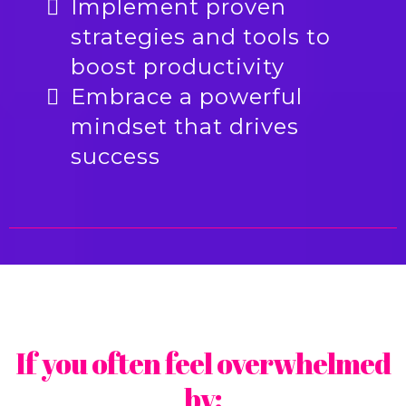
Implement proven
strategies and tools to
boost productivity
Embrace a powerful
mindset that drives
success
If you often feel overwhelmed
by: