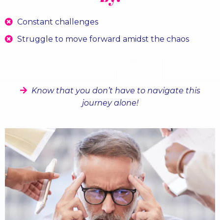
Constant challenges
Struggle to move forward amidst the chaos
Having sleepless nights about covering your costs
and paying you employees?
Know that you don’t have to navigate this
journey alone!