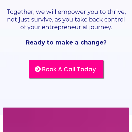
Together, we will empower you to thrive,
not just survive, as you take back control
of your entrepreneurial journey.
Ready to make a change?
Book A Call Today