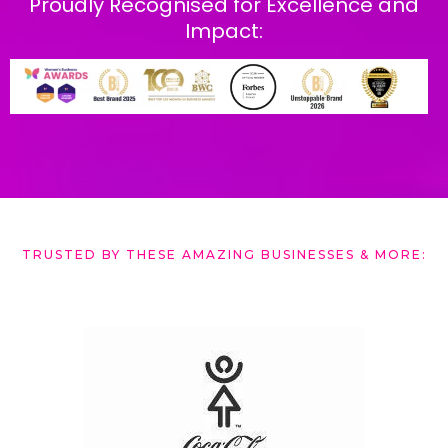
Proudly Recognised for Excellence and
Impact:
TRUST ED BY THESE AMAZING BUSINESSES & MORE: