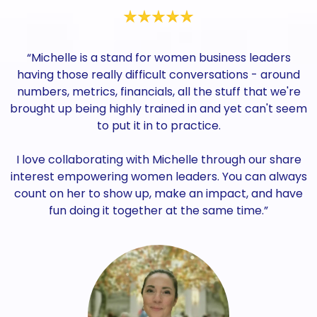
“Michelle is a stand for women business leaders
having those really difficult conversations - around
numbers, metrics, financials, all the stuff that we're
brought up being highly trained in and yet can't seem
to put it in to practice.
I love collaborating with Michelle through our share
interest empowering women leaders. You can always
count on her to show up, make an impact, and have
fun doing it together at the same time.”