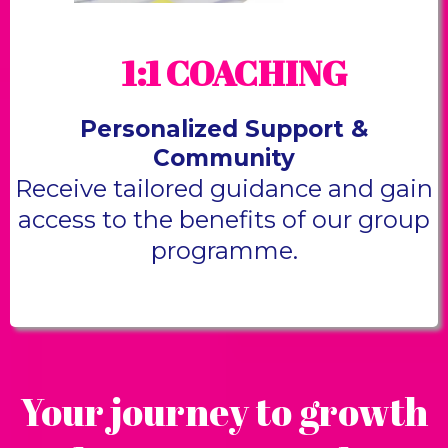
1:1 COACHING
Personalized Support &
Community
Receive tailored guidance and gain
access to the benefits of our group
programme.
Your journey to growth