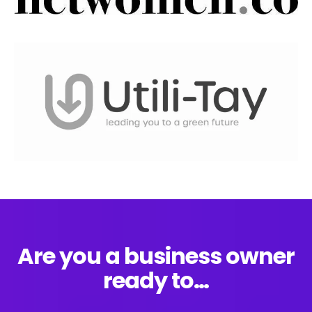
Are you a business owner
ready to…