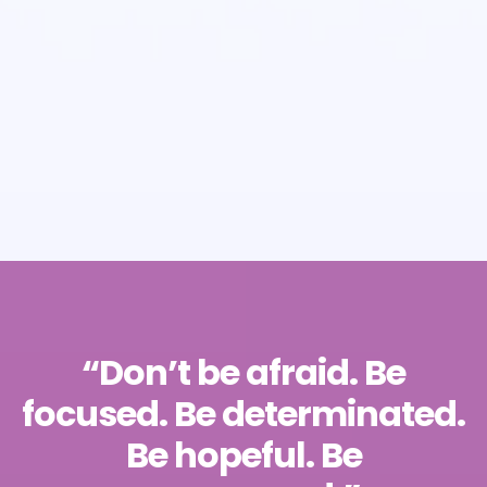
“Don’t be afraid. Be
focused. Be determinated.
Be hopeful. Be