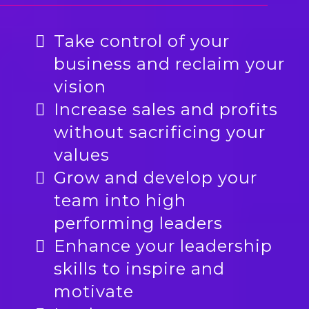
Take control of your
business and reclaim your
vision
Increase sales and profits
without sacrificing your
values
Grow and develop your
team into high
performing leaders
Enhance your leadership
skills to inspire and
motivate