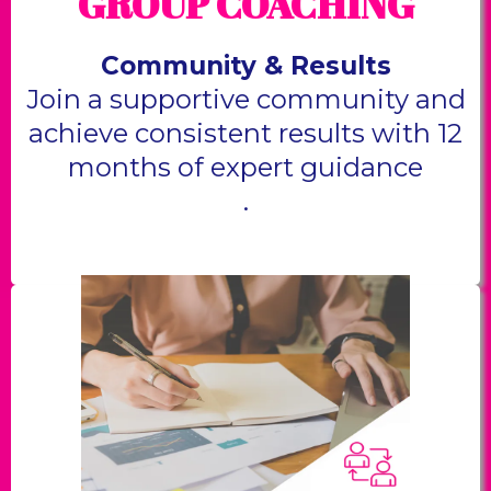
GROUP COACHING
Community & Results
Join a supportive community and
achieve consistent results with 12
months of expert guidance
.