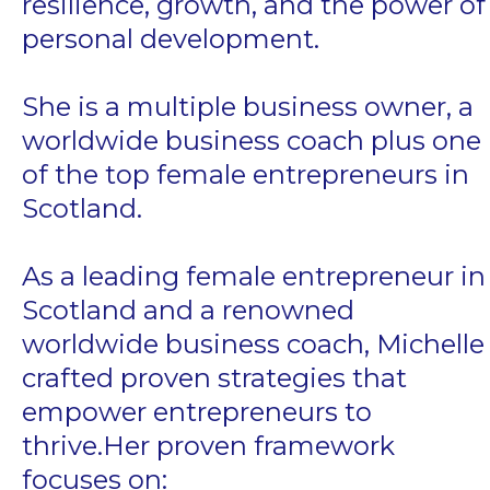
resilience, growth, and the power of
personal development.
She is a multiple business owner, a
worldwide business coach plus one
of the top female entrepreneurs in
Scotland.
As a leading female entrepreneur in
Scotland and a renowned
worldwide business coach, Michelle
crafted proven strategies that
empower entrepreneurs to
thrive.Her proven framework
focuses on: