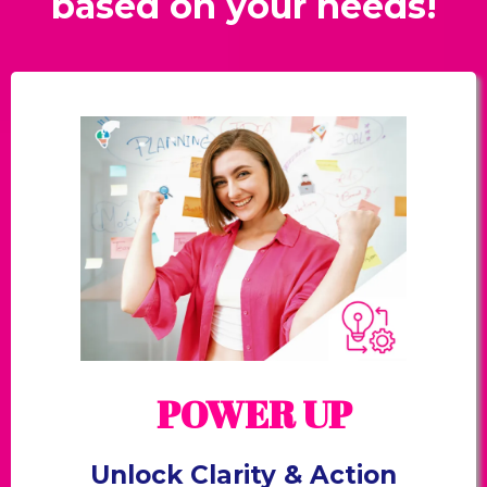
based on your needs!
POWER UP
Unlock Clarity & Action