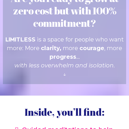
zero cost but with 100%
commitment?
LIMI
TLESS
is a space for people who want
more: More
clarity,
more
courage
, more
progress
…
with less overwhelm and isolation.
↓
Inside, you’ll find: