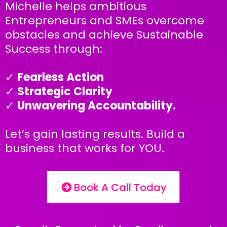
Michelle helps ambitious
Entrepreneurs and SMEs overcome
obstacles and achieve Sustainable
Success through:
✓
Fearless Action
✓
Strategic Clarity
✓
Unwavering Accountability.
Let’s gain lasting results. Build a
business that works for YOU.
Book A Call Today