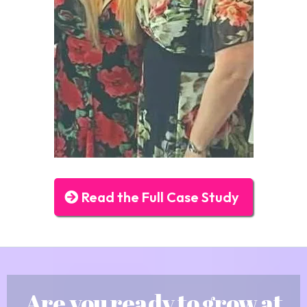
Read the Full Case Study
Are you ready to grow at