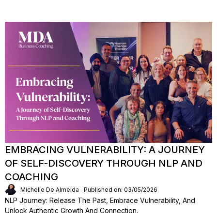
EMBRACING VULNERABILITY: A JOURNEY
OF SELF-DISCOVERY THROUGH NLP AND
COACHING
Michelle De Almeida
Published on: 03/05/2026
NLP Journey: Release The Past, Embrace Vulnerability, And
Unlock Authentic Growth And Connection.