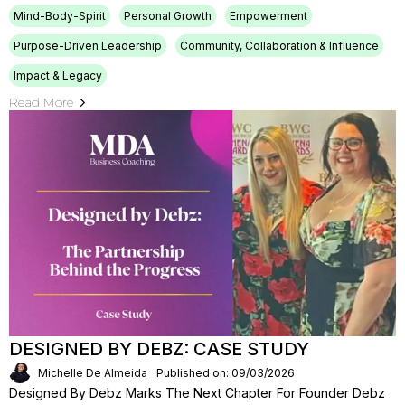
Mind-Body-Spirit
Personal Growth
Empowerment
Purpose-Driven Leadership
Community, Collaboration & Influence
Impact & Legacy
Read More
DESIGNED BY DEBZ: CASE STUDY
Michelle De Almeida
Published on: 09/03/2026
Designed By Debz Marks The Next Chapter For Founder Debz