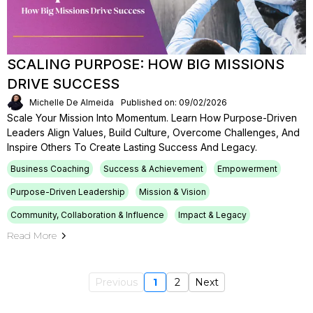
SCALING PURPOSE: HOW BIG MISSIONS
DRIVE SUCCESS
Michelle De Almeida
Published on: 09/02/2026
Scale Your Mission Into Momentum. Learn How Purpose-Driven
Leaders Align Values, Build Culture, Overcome Challenges, And
Inspire Others To Create Lasting Success And Legacy.
Business Coaching
Success & Achievement
Empowerment
Purpose-Driven Leadership
Mission & Vision
Community, Collaboration & Influence
Impact & Legacy
Read More
Previous
1
2
Next