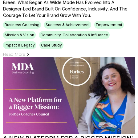
Breen. What Began As Wilde Mode Has Evolved Into A
Designer-Led Brand Built On Confidence, Inclusivity, And The
Courage To Let Your Brand Grow With You.
Business Coaching
Success & Achievement
Empowerment
Mission & Vision
Community, Collaboration & Influence
Impact & Legacy
Case Study
Read More