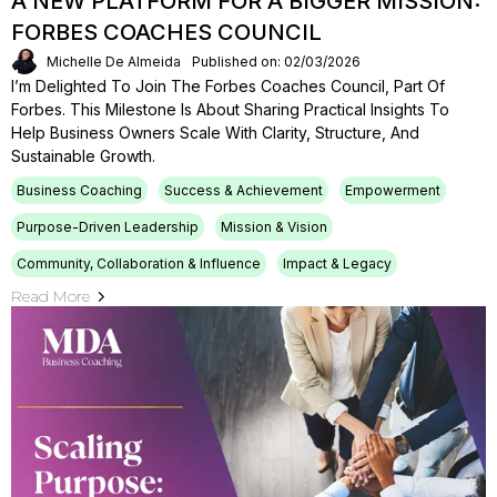
A NEW PLATFORM FOR A BIGGER MISSION:
FORBES COACHES COUNCIL
Michelle De Almeida
Published on: 02/03/2026
I’m Delighted To Join The Forbes Coaches Council, Part Of
Forbes. This Milestone Is About Sharing Practical Insights To
Help Business Owners Scale With Clarity, Structure, And
Sustainable Growth.
Business Coaching
Success & Achievement
Empowerment
Purpose-Driven Leadership
Mission & Vision
Community, Collaboration & Influence
Impact & Legacy
Read More