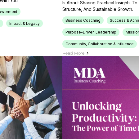
With You.
Is About Sharing Practical Insights T
Structure, And Sustainable Growth.
owerment
Business Coaching
Success & Ach
Impact & Legacy
Purpose-Driven Leadership
Mission
Community, Collaboration & Influence
Read More