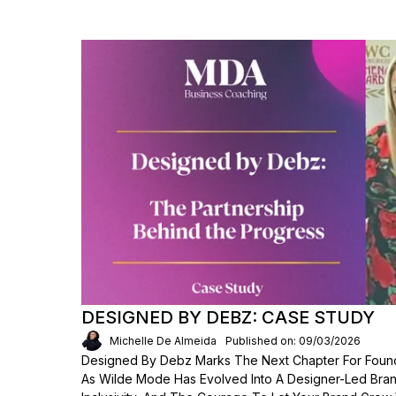
DESIGNED BY DEBZ: CASE STUDY
Michelle De Almeida
Published on: 09/03/2026
Designed By Debz Marks The Next Chapter For Foun
As Wilde Mode Has Evolved Into A Designer-Led Bran