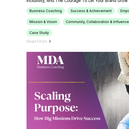
Inclusivity, And The Courage To Let Your Brand Grow 
Business Coaching
Success & Achievement
Emp
Mission & Vision
Community, Collaboration & Influence
Case Study
Read More