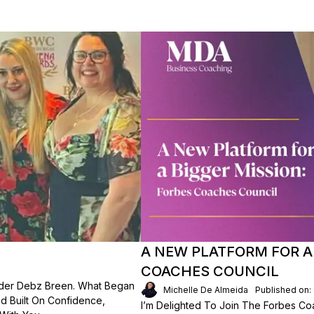
A NEW PLATFORM FOR A 
COACHES COUNCIL
der Debz Breen. What Began
Michelle De Almeida
Published on:
d Built On Confidence,
I’m Delighted To Join The Forbes Coa