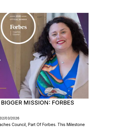
BIGGER MISSION: FORBES
 02/03/2026
ches Council, Part Of Forbes. This Milestone