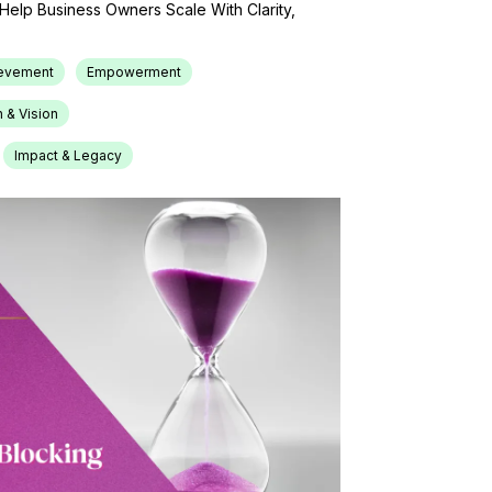
o Help Business Owners Scale With Clarity,
ievement
Empowerment
 & Vision
Impact & Legacy